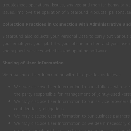
troubleshoot operational issues; analyze and monitor behavior 
issues; improve the operation of Sitearound Products; personalize
Collection Practices in Connection with Administrative and
Sitearound also collects your Personal Data to carry out various 
your employer, your job title, your phone number, and your use
and support services activities and updating software.
Sharing of User Information
We may share User Information with third parties as follows:
We may disclose User Information to our affiliates who are s
the party responsible for management of jointly-used Pers
We may disclose User Information to our service providers (
confidentiality obligations.
We may disclose User Information to our business partners 
We may disclose User Information as we deem necessary or ap
order to comply with laws, rules or regulations, to respond