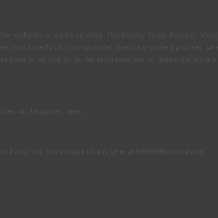
ther websites or online services. This Privacy Policy does not addre
der, social media platform provider, operating system provider, wir
ked site or service by us. We encourage you to review the privacy 
ates will be posted here.
cy Policy, you can contact us any time at info@sitearound.com.