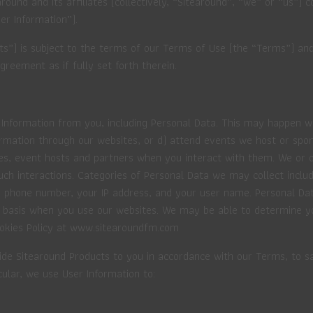
round and its affiliates (collectively, “Sitearound”, “we” or “us”) 
er Information”).
cts”) is subject to the terms of our Terms of Use (the “Terms”) a
greement as if fully set forth therein.
 Information from you, including Personal Data. This may happen wh
ormation through our websites, or d) attend events we host or spo
es, event hosts and partners when you interact with them. We or o
such interactions. Categories of Personal Data we may collect incl
our phone number, your IP address, and your user name. Personal D
 basis when you use our websites. We may be able to determine you
Cookies Policy at www.sitearoundfm.com
ide Sitearound Products to you in accordance with our Terms, to sa
cular, we use User Information to: