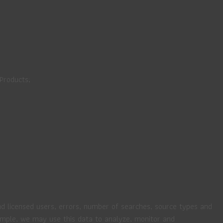
 Products;
nd licensed users, errors, number of searches, source types and
xample, we may use this data to analyze, monitor and