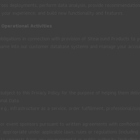
across deployments; perform data analysis; provide recommendatio
 your experience; and build new functionality and features.
 Operational Activities
obligations in connection with provision of Sitearound Products to 
rname into our customer database systems and manage your accoun
ubject to this Privacy Policy for the purpose of helping them deliv
onal Data.
e.g., infrastructure as a service, order fulfillment, professional/
or event sponsors pursuant to written agreements with confidential
propriate under applicable laws, rules or regulations (including l
 to requests from any governmental or public authority (including o