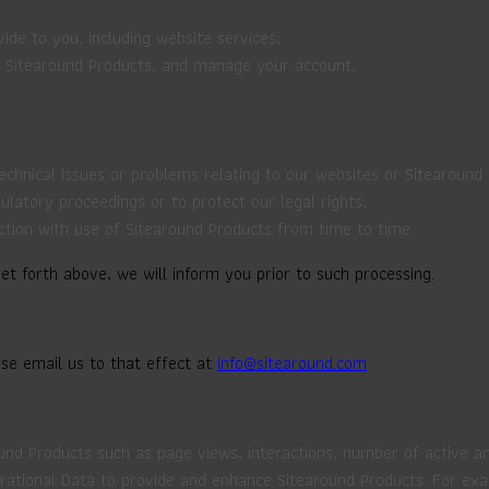
de to you, including website services;
d Sitearound Products, and manage your account;
technical issues or problems relating to our websites or Sitearound
gulatory proceedings or to protect our legal rights;
ction with use of Sitearound Products from time to time.
t forth above, we will inform you prior to such processing.
ase email us to that effect at
info@sitearound.com
und Products such as page views, interactions, number of active a
Operational Data to provide and enhance Sitearound Products. For e