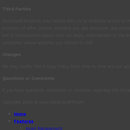
Third Parties
Sitearound Products may include links to or facilitate access to o
practices of other parties, including any app developer, app provi
link in Sitearound Products does not imply endorsement of the lin
companies whose websites you choose to visit.
Changes
We may modify this Privacy Policy from time to time and our upd
Questions or Comments
If you have questions, comments or concerns regarding this Priva
Copyright 2026 © www.sitearoundFM.com
Home
Features
Asset Management