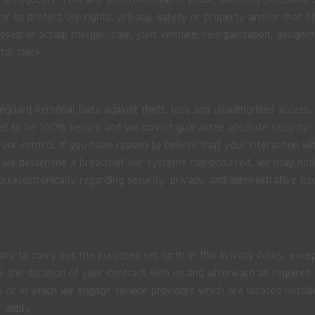
 to protect our rights, privacy, safety or property and/or that of
sed or actual merger, sale, joint venture, reorganization, assignme
tal stock.
guard Personal Data against theft, loss and unauthorized access, d
 to be 100% secure and we cannot guarantee absolute security. In 
ur control. If you have reason to believe that your interaction wit
 we determine a breach of our systems has occurred, we may notify
lectronically regarding security, privacy, and administrative iss
ry to carry out the purposes set forth in this Privacy Policy, exc
for the duration of your contract with us and afterward as require
s or in which we engage service providers which are located outside
 apply.