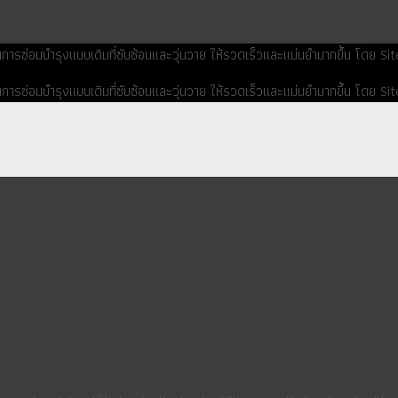
ยนการซ่อมบำรุงแบบเดิมที่ซับซ้อนและวุ่นวาย ให้รวดเร็วและแม่นยำมากขึ้น โดย 
ยนการซ่อมบำรุงแบบเดิมที่ซับซ้อนและวุ่นวาย ให้รวดเร็วและแม่นยำมากขึ้น โดย 