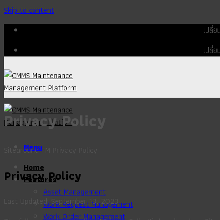
Skip to content
เปลี่
เปลี่
Privacy Policy
Menu
Sitearound FM Privacy Policy
Home
Privacy Policy
Features
Asset Management
Last Updated: September 13, 2023
Work Request Management
Work Order Management