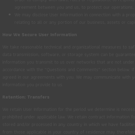
agreement between you and us, to protect our operations, or
We may disclose User Information in connection with a propo
relating to all or any portion of our business, assets or capi
How We Secure User Information
We take reasonable technical and organizational measures to safe
data transmission, software, or storage system can be guaranteed
information you transmit to us over networks that are not under o
accordance with the “Questions and Comments” section below. If
agreed in our agreements with you. We may communicate with you e
information you provide to us.
Retention; Transfers
We retain User Information for the period we determine is necessa
prohibited under applicable law. We retain contract information 
stored and/or processed in any country in which we have facilitie
from those applicable in your country of residence may therefore