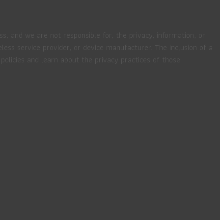
ss, and we are not responsible for, the privacy, information, or
eless service provider, or device manufacturer. The inclusion of a
policies and learn about the privacy practices of those