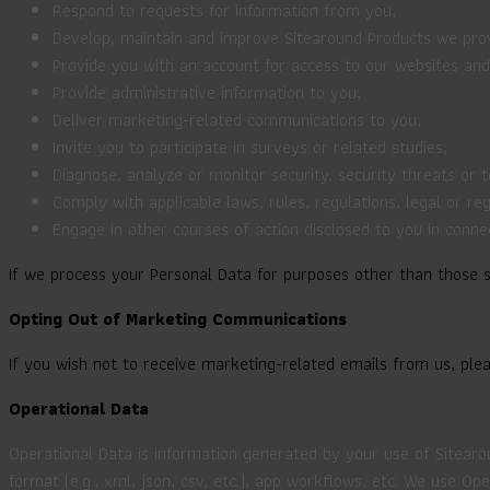
Respond to requests for information from you;
Develop, maintain and improve Sitearound Products we provi
Provide you with an account for access to our websites an
Provide administrative information to you;
Deliver marketing-related communications to you;
Invite you to participate in surveys or related studies;
Diagnose, analyze or monitor security, security threats or 
Comply with applicable laws, rules, regulations, legal or re
Engage in other courses of action disclosed to you in conne
If we process your Personal Data for purposes other than those se
Opting Out of Marketing Communications
If you wish not to receive marketing-related emails from us, ple
Operational Data
Operational Data is information generated by your use of Sitearo
format (e.g., xml, json, csv, etc.), app workflows, etc. We use 