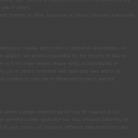
 you or others.
nt, transfer or other disposition or similar corporate transaction
isclosure, misuse, destruction or alteration. Nonetheless, no
addition, we are not responsible for the security of data or
h us is no longer secure, please notify us immediately in
 you or others consistent with applicable laws and/or as
ues relating to your use of Sitearound Products and the
ept where a longer retention period may be required or not
d or permitted under applicable law. Your Personal Data may be
 of your country of residence. Different data protection rules