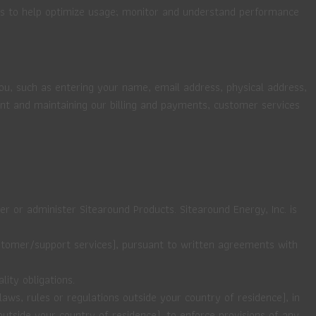
ns to help optimize usage; monitor and understand performance
you, such as entering your name, email address, physical address,
t and maintaining our billing and payments, customer services
er or administer Sitearound Products. Sitearound Energy, Inc. is
customer/support services), pursuant to written agreements with
ity obligations.
aws, rules or regulations outside your country of residence), in
utside your country of residence), to enforce provisions of any