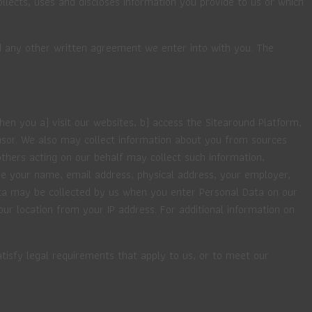
collects, uses and discloses information you provide to us or which
nd any other written agreement we enter into with you. The
en you a) visit our websites, b) access the Sitearound Platform,
nsor. We also may collect information about you from sources
thers acting on our behalf may collect such information,
ude your name, email address, physical address, your employer,
ata may be collected by us when you enter Personal Data on our
r location from your IP address. For additional information on
tisfy legal requirements that apply to us, or to meet our